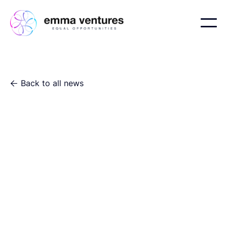
Back to all news
