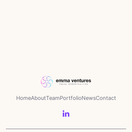
News
November 26, 2025
Calingo Insurance announces new
partnership with leading Swiss
insurance group Allianz Suisse
Home
About
Team
Portfolio
News
Contact
